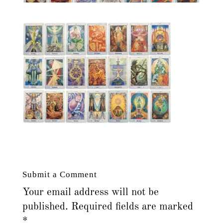
Submit a Comment
Your email address will not be
published.
Required fields are marked
*