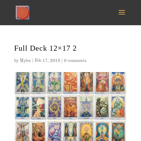
Full Deck 12×17 2
by
Myles
|
Feb 17, 2019
|
0 comments