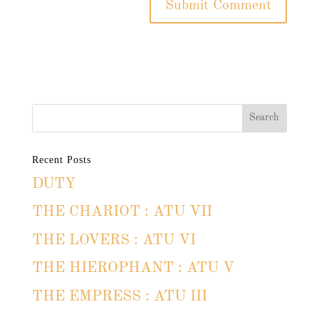
Recent Posts
DUTY
THE CHARIOT : ATU VII
THE LOVERS : ATU VI
THE HIEROPHANT : ATU V
THE EMPRESS : ATU III