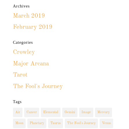
Archives
March 2019
February 2019
Categories
Crowley
Major Arcana
Tarot
The Fool's Journey
Tags
Air
Cancer
Elemental
Gemini
Image
Mercury
Moon
Planetary
Taurus
The Fool's Journey
Venus