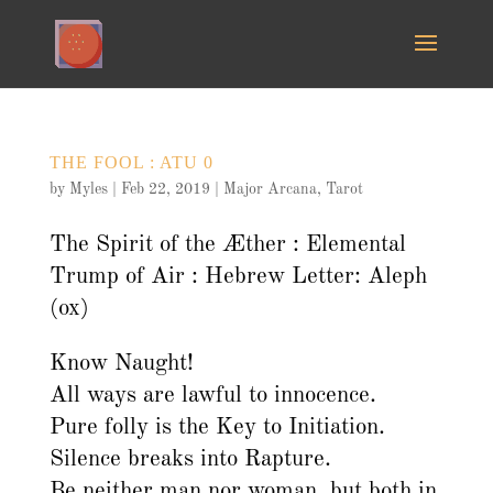
THE FOOL : ATU 0
by
Myles
|
Feb 22, 2019
|
Major Arcana
,
Tarot
The Spirit of the Æther : Elemental
Trump of Air : Hebrew Letter: Aleph
(ox)
Know Naught!
All ways are lawful to innocence.
Pure folly is the Key to Initiation.
Silence breaks into Rapture.
Be neither man nor woman, but both in