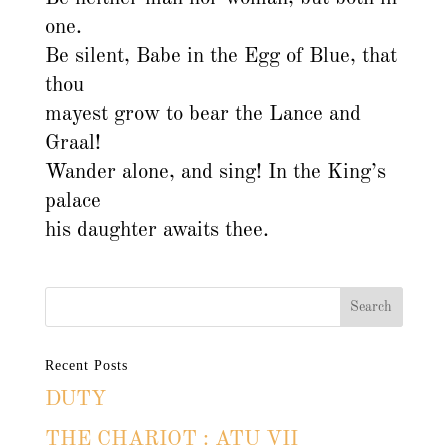
one.
Be silent, Babe in the Egg of Blue, that
thou
mayest grow to bear the Lance and
Graal!
Wander alone, and sing! In the King’s
palace
his daughter awaits thee.
Recent Posts
DUTY
THE CHARIOT : ATU VII