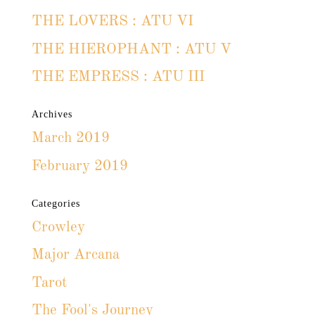
THE LOVERS : ATU VI
THE HIEROPHANT : ATU V
THE EMPRESS : ATU III
Archives
March 2019
February 2019
Categories
Crowley
Major Arcana
Tarot
The Fool's Journey