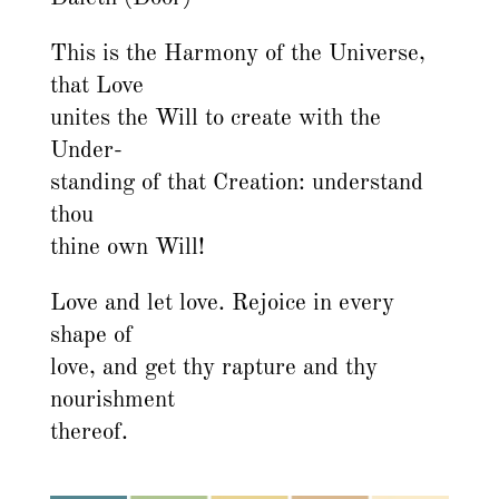
This is the Harmony of the Universe,
that Love
unites the Will to create with the
Under-
standing of that Creation: understand
thou
thine own Will!
Love and let love. Rejoice in every
shape of
love, and get thy rapture and thy
nourishment
thereof.