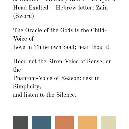
Head Exalted – Hebrew letter: Zain
(Sword)
The Oracle of the Gods is the Child-
Voice of
Love in Thine own Soul; hear thou it!
Heed not the Siren-Voice of Sense, or
the
Phantom-Voice of Reason: rest in
Simplicity,
and listen to the Silence.