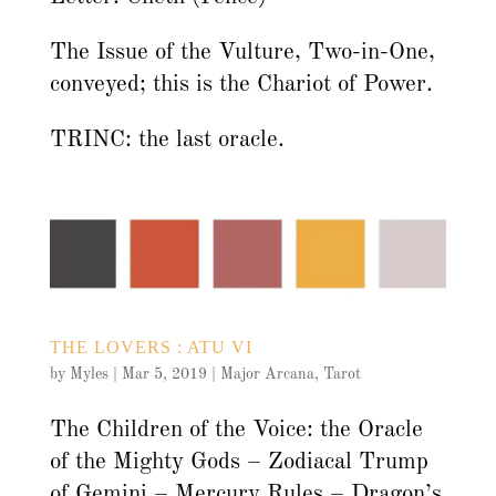
The Issue of the Vulture, Two-in-One,
conveyed; this is the Chariot of Power.
TRINC: the last oracle.
THE LOVERS : ATU VI
by
Myles
|
Mar 5, 2019
|
Major Arcana
,
Tarot
The Children of the Voice: the Oracle
of the Mighty Gods – Zodiacal Trump
of Gemini – Mercury Rules – Dragon’s