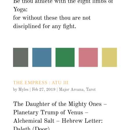
Be thou athlete with the eight limbs of
Yoga:
for without these thou are not
disciplined for any fight.
THE EMPRESS : ATU III
by
Myles
|
Feb 27, 2019
|
Major Arcana
,
Tarot
The Daughter of the Mighty Ones –
Planetary Trump of Venus –
Alchemical Salt – Hebrew Letter:
Daleth (Door)