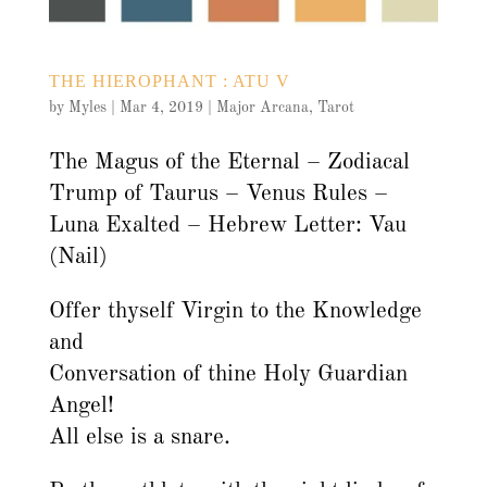
THE HIEROPHANT : ATU V
by
Myles
|
Mar 4, 2019
|
Major Arcana
,
Tarot
The Magus of the Eternal – Zodiacal
Trump of Taurus – Venus Rules –
Luna Exalted – Hebrew Letter: Vau
(Nail)
Offer thyself Virgin to the Knowledge
and
Conversation of thine Holy Guardian
Angel!
All else is a snare.