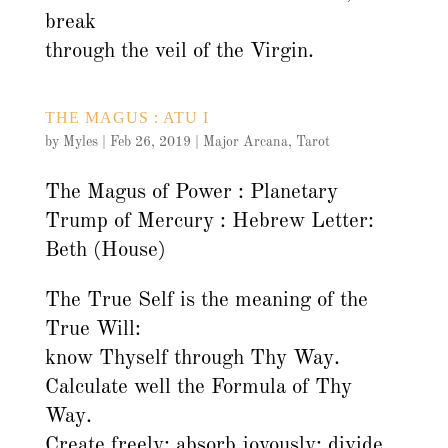
break
through the veil of the Virgin.
THE MAGUS : ATU I
by
Myles
|
Feb 26, 2019
|
Major Arcana
,
Tarot
The Magus of Power : Planetary
Trump of Mercury : Hebrew Letter:
Beth (House)
The True Self is the meaning of the
True Will:
know Thyself through Thy Way.
Calculate well the Formula of Thy
Way.
Create freely; absorb joyously; divide