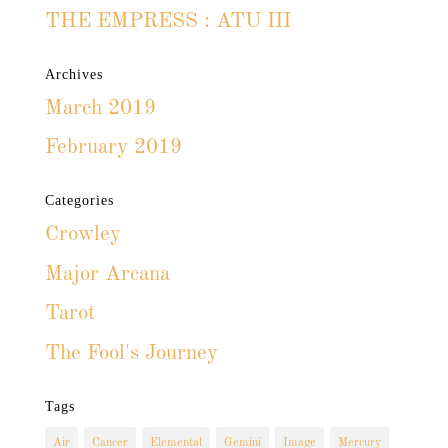
THE EMPRESS : ATU III
Archives
March 2019
February 2019
Categories
Crowley
Major Arcana
Tarot
The Fool's Journey
Tags
Air
Cancer
Elemental
Gemini
Image
Mercury