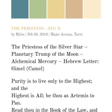
THE PRIESTESS : ATU II
by
Myles
|
Feb 26, 2019
|
Major Arcana
,
Tarot
The Priestess of the Silver Star –
Planetary Trump of the Moon –
Alchemical Mercury – Hebrew Letter:
Gimel (Camel)
Purity is to live only to the Highest;
and the
Highest is All; be thou as Artemis to
Pan.
Read thou in the Book of the Law, and