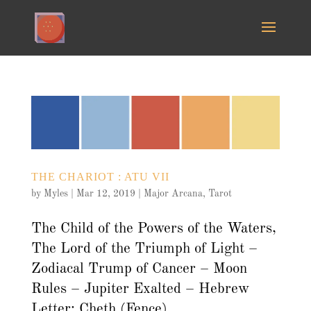
THE CHARIOT : ATU VII
by
Myles
|
Mar 12, 2019
|
Major Arcana
,
Tarot
The Child of the Powers of the Waters,
The Lord of the Triumph of Light –
Zodiacal Trump of Cancer – Moon
Rules – Jupiter Exalted – Hebrew
Letter: Cheth (Fence)