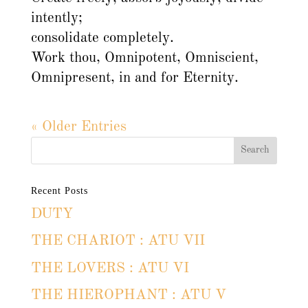
intently;
consolidate completely.
Work thou, Omnipotent, Omniscient,
Omnipresent, in and for Eternity.
« Older Entries
Recent Posts
DUTY
THE CHARIOT : ATU VII
THE LOVERS : ATU VI
THE HIEROPHANT : ATU V