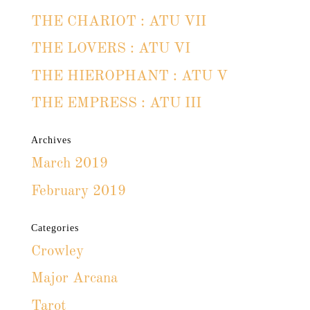
THE CHARIOT : ATU VII
THE LOVERS : ATU VI
THE HIEROPHANT : ATU V
THE EMPRESS : ATU III
Archives
March 2019
February 2019
Categories
Crowley
Major Arcana
Tarot