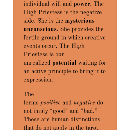
individual will and
power
. The
High Priestess is the negative
side. She is the
mysterious
unconscious
. She provides the
fertile ground in which creative
events occur. The High
Priestess is our
unrealized
potential
waiting for
an active principle to bring it to
expression.
The
terms
positive
and
negative
do
not imply “good” and “bad.”
These are human distinctions
that do not apply in the tarot.