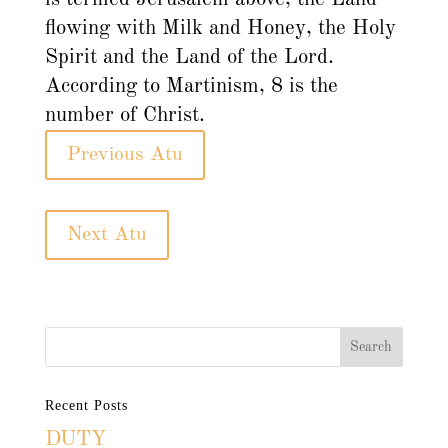
flowing with Milk and Honey, the Holy
Spirit and the Land of the Lord.
According to Martinism, 8 is the
number of Christ.
Previous Atu
Next Atu
Recent Posts
DUTY