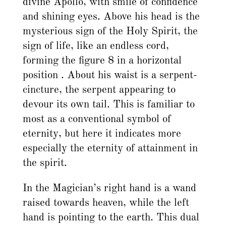
divine Apollo, with smile of confidence
and shining eyes. Above his head is the
mysterious sign of the Holy Spirit, the
sign of life, like an endless cord,
forming the figure 8 in a horizontal
position . About his waist is a serpent-
cincture, the serpent appearing to
devour its own tail. This is familiar to
most as a conventional symbol of
eternity, but here it indicates more
especially the eternity of attainment in
the spirit.
In the Magician’s right hand is a wand
raised towards heaven, while the left
hand is pointing to the earth. This dual