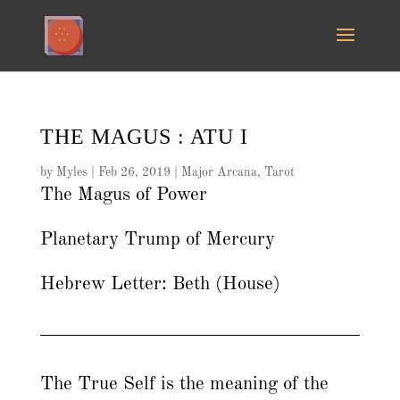
THE MAGUS : ATU I
by
Myles
|
Feb 26, 2019
|
Major Arcana
,
Tarot
The Magus of Power
Planetary Trump of Mercury
Hebrew Letter: Beth (House)
The True Self is the meaning of the