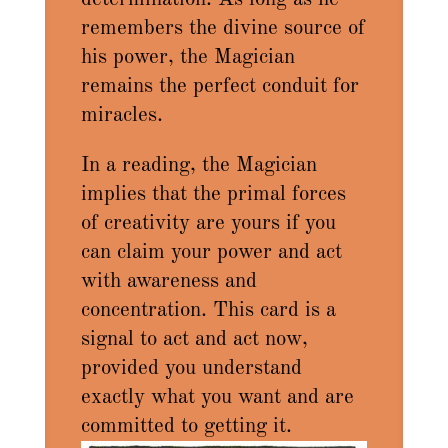
remembers the divine source of
his power, the Magician
remains the perfect conduit for
miracles.
In a reading, the Magician
implies that the primal forces
of creativity are yours if you
can claim your power and act
with awareness and
concentration. This card is a
signal to act and act now,
provided you understand
exactly what you want and are
committed to getting it.