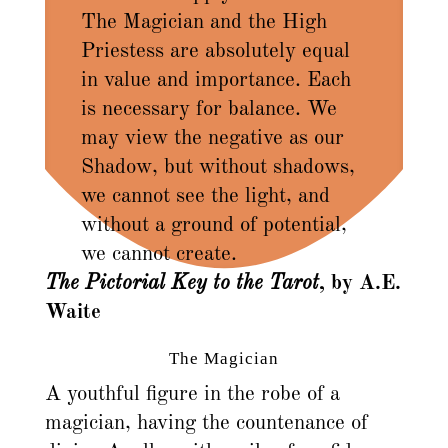
The Magician and the High
Priestess are absolutely equal
in value and importance. Each
is necessary for balance. We
may view the negative as our
Shadow, but without shadows,
we cannot see the light, and
without a ground of potential,
we cannot create.
The Pictorial Key to the Tarot
, by A.E.
Waite
The Magician
A youthful figure in the robe of a
magician, having the countenance of