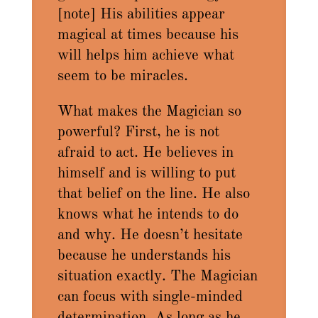
[note] His abilities appear
magical at times because his
will helps him achieve what
seem to be miracles.
What makes the Magician so
powerful? First, he is not
afraid to act. He believes in
himself and is willing to put
that belief on the line. He also
knows what he intends to do
and why. He doesn’t hesitate
because he understands his
situation exactly. The Magician
can focus with single-minded
determination. As long as he