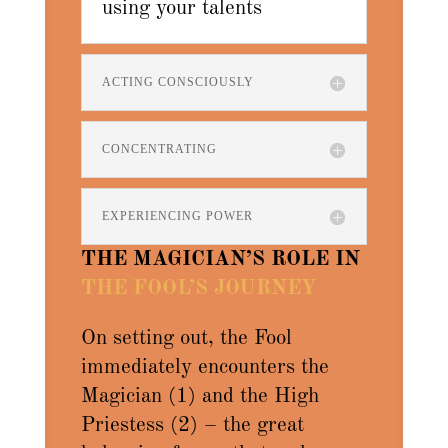
using your talents
ACTING CONSCIOUSLY
CONCENTRATING
EXPERIENCING POWER
THE MAGICIAN’S ROLE IN
THE FOOL’S JOURNEY
On setting out, the Fool
immediately encounters the
Magician (1) and the High
Priestess (2) – the great