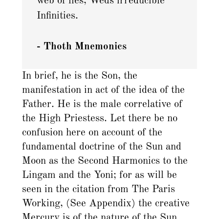
web of lies, Weds irreducible
Infinities.
- Thoth Mnemonics
In brief, he is the Son, the
manifestation in act of the idea of the
Father. He is the male correlative of
the High Priestess. Let there be no
confusion here on account of the
fundamental doctrine of the Sun and
Moon as the Second Harmonics to the
Lingam and the Yoni; for as will be
seen in the citation from The Paris
Working, (See Appendix) the creative
Mercury is of the nature of the Sun.