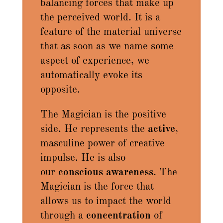
balancing forces that make up
the perceived world. It is a
feature of the material universe
that as soon as we name some
aspect of experience, we
automatically evoke its
opposite.
The Magician is the positive
side. He represents the
active
,
masculine power of creative
impulse. He is also
our
conscious awareness
. The
Magician is the force that
allows us to impact the world
through a
concentration
of