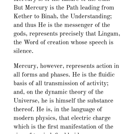
But Mercury is the Path leading from
Kether to Binah, the Understanding;
and thus He is the messenger of the
gods, represents precisely that Lingam,
the Word of creation whose speech is
silence.
Mercury, however, represents action in
all forms and phases. He is the fluidic
basis of all transmission of activity;
and, on the dynamic theory of the
Universe, he is himself the substance
thereof. He is, in the language of
modern physics, that electric charge
which is the first manifestation of the