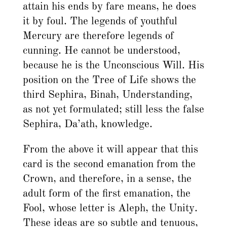
attain his ends by fare means, he does
it by foul. The legends of youthful
Mercury are therefore legends of
cunning. He cannot be understood,
because he is the Unconscious Will. His
position on the Tree of Life shows the
third Sephira, Binah, Understanding,
as not yet formulated; still less the false
Sephira, Da’ath, knowledge.
From the above it will appear that this
card is the second emanation from the
Crown, and therefore, in a sense, the
adult form of the first emanation, the
Fool, whose letter is Aleph, the Unity.
These ideas are so subtle and tenuous,