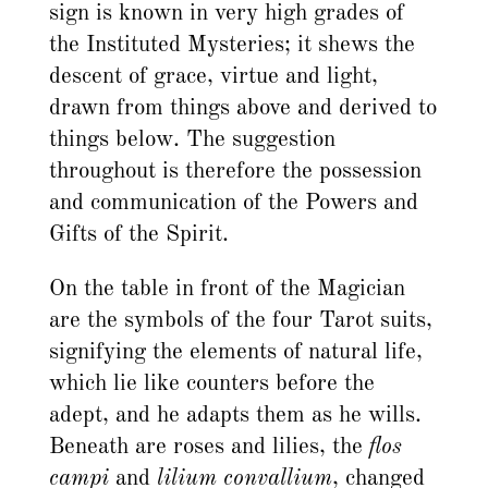
sign is known in very high grades of
the Instituted Mysteries; it shews the
descent of grace, virtue and light,
drawn from things above and derived to
things below. The suggestion
throughout is therefore the possession
and communication of the Powers and
Gifts of the Spirit.
On the table in front of the Magician
are the symbols of the four Tarot suits,
signifying the elements of natural life,
which lie like counters before the
adept, and he adapts them as he wills.
Beneath are roses and lilies, the
flos
campi
and
lilium convallium
, changed