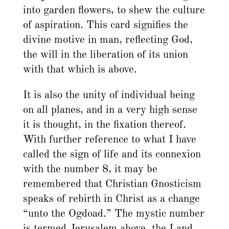
into garden flowers, to shew the culture
of aspiration. This card signifies the
divine motive in man, reflecting God,
the will in the liberation of its union
with that which is above.
It is also the unity of individual being
on all planes, and in a very high sense
it is thought, in the fixation thereof.
With further reference to what I have
called the sign of life and its connexion
with the number 8, it may be
remembered that Christian Gnosticism
speaks of rebirth in Christ as a change
“unto the Ogdoad.” The mystic number
is termed Jerusalem above, the Land