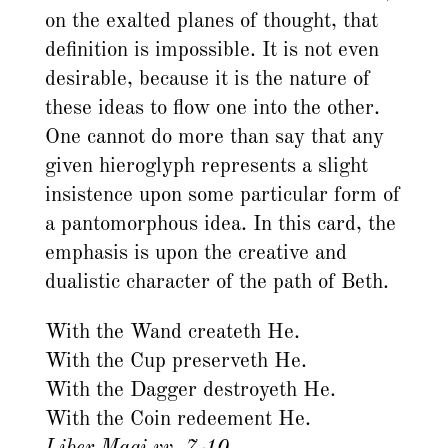
on the exalted planes of thought, that
definition is impossible. It is not even
desirable, because it is the nature of
these ideas to flow one into the other.
One cannot do more than say that any
given hieroglyph represents a slight
insistence upon some particular form of
a pantomorphous idea. In this card, the
emphasis is upon the creative and
dualistic character of the path of Beth.
With the Wand createth He.
With the Cup preserveth He.
With the Dagger destroyeth He.
With the Coin redeement He.