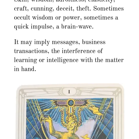
craft, cunning, deceit, theft. Sometimes
occult wisdom or power, sometimes a
quick impulse, a brain-wave.
It may imply messages, business
transactions, the interference of
learning or intelligence with the matter
in hand.