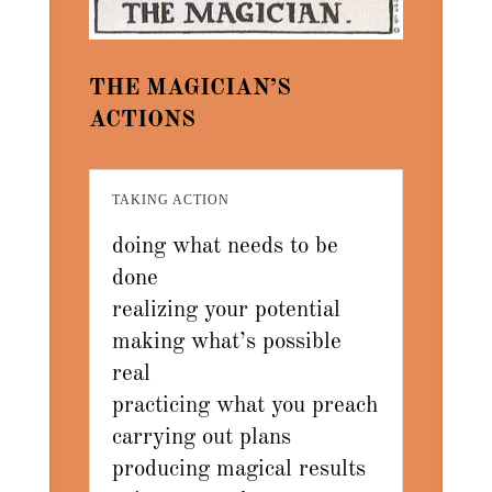
THE MAGICIAN’S
ACTIONS
TAKING ACTION
doing what needs to be
done
realizing your potential
making what’s possible
real
practicing what you preach
carrying out plans
producing magical results