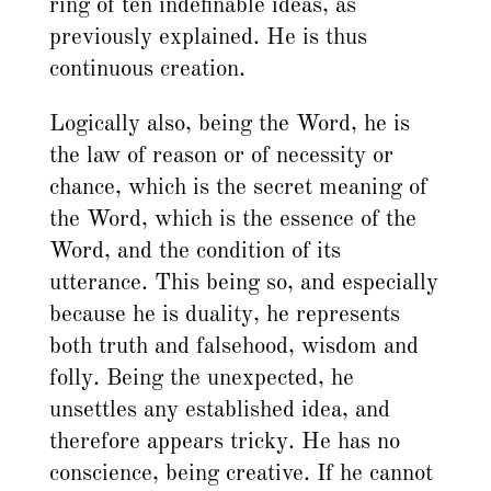
ring of ten indefinable ideas, as
previously explained. He is thus
continuous creation.
Logically also, being the Word, he is
the law of reason or of necessity or
chance, which is the secret meaning of
the Word, which is the essence of the
Word, and the condition of its
utterance. This being so, and especially
because he is duality, he represents
both truth and falsehood, wisdom and
folly. Being the unexpected, he
unsettles any established idea, and
therefore appears tricky. He has no
conscience, being creative. If he cannot