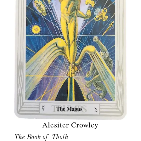
Alesiter Crowley
The Book of Thoth