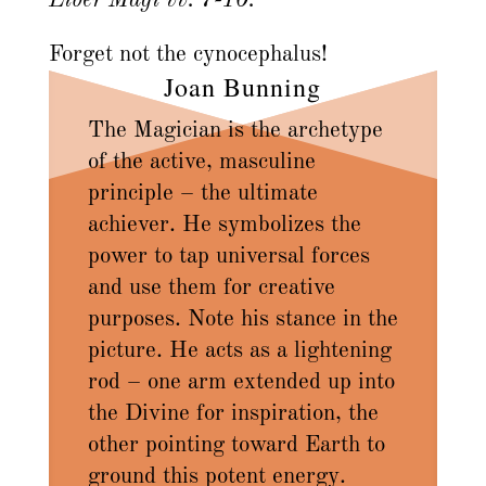
Liber Magi vv. 7-10.
Forget not the cynocephalus!
Joan Bunning
The Magician is the archetype
of the active, masculine
principle – the ultimate
achiever. He symbolizes the
power to tap universal forces
and use them for creative
purposes. Note his stance in the
picture. He acts as a lightening
rod – one arm extended up into
the Divine for inspiration, the
other pointing toward Earth to
ground this potent energy.