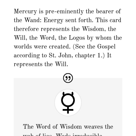
Mercury is pre-eminently the bearer of
the Wand: Energy sent forth. This card
therefore represents the Wisdom, the
Will, the Word, the Logos by whom the
worlds were created. (See the Gospel
according to St. John, chapter 1.) It
represents the Will.
The Word of Wisdom weaves the