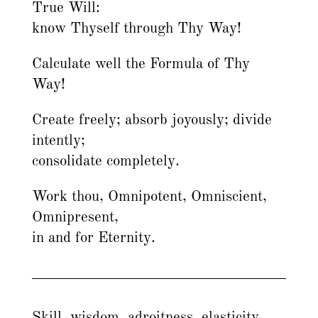
True Will:
know Thyself through Thy Way!
Calculate well the Formula of Thy
Way!
Create freely; absorb joyously; divide
intently;
consolidate completely.
Work thou, Omnipotent, Omniscient,
Omnipresent,
in and for Eternity.
Skill, wisdom, adroitness, elasticity,