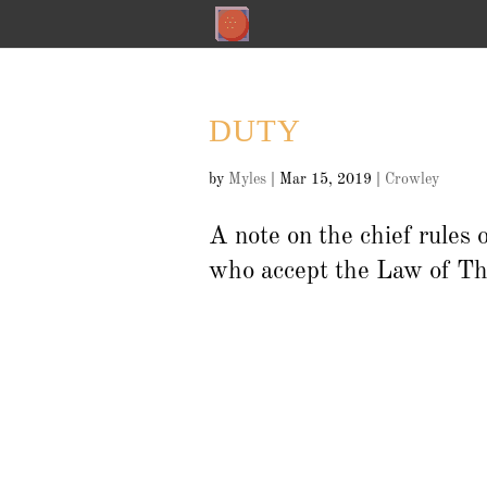
DUTY
by
Myles
|
Mar 15, 2019
|
Crowley
A note on the chief rules 
who accept the Law of Th