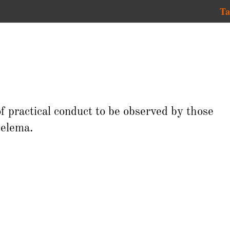
Ta
of practical conduct to be observed by those
elema.