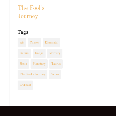
The Fool's
Journey
Tags
Air
Cancer
Elemental
Gemini
Image
Mercury
Moon
Planetary
Taurus
The Fool's Journey
Venus
Zodiacal