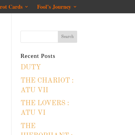
rot Cards
Fool’s Journey
Recent Posts
DUTY
THE CHARIOT :
ATU VII
THE LOVERS :
ATU VI
THE