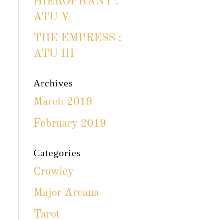
HIEROPHANT :
ATU V
THE EMPRESS :
ATU III
Archives
March 2019
February 2019
Categories
Crowley
Major Arcana
Tarot