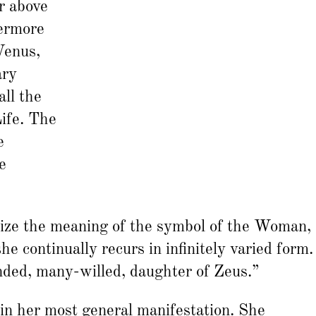
r above
hermore
Venus,
ary
ll the
Life. The
e
e
rize the meaning of the symbol of the Woman,
she continually recurs in infinitely varied form.
ed, many-willed, daughter of Zeus.”
 in her most general manifestation. She