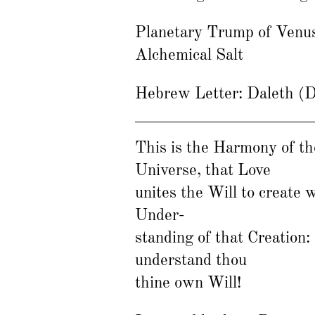
Planetary Trump of Venu
Alchemical Salt
Hebrew Letter: Daleth (
This is the Harmony of th
Universe, that Love
unites the Will to create 
Under-
standing of that Creation:
understand thou
thine own Will!