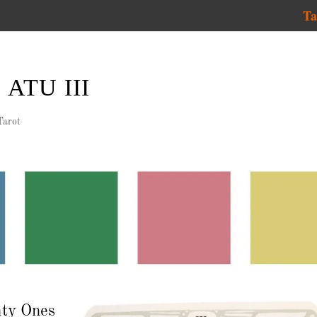
Ta
ATU III
Tarot
hty Ones