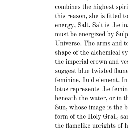
combines the highest spiri
this reason, she is fitted 
energy, Salt. Salt is the i
must be energized by Sulp
Universe. The arms and to
shape of the alchemical s
the imperial crown and ve
suggest blue twisted flame
feminine, fluid element. In
lotus represents the femini
beneath the water, or in th
Sun, whose image is the bel
form of the Holy Grail, sa
the flamelike uprights of 