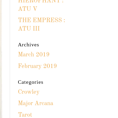
HIEROPHANT :
ATU V
THE EMPRESS :
ATU III
Archives
March 2019
February 2019
Categories
Crowley
Major Arcana
Tarot