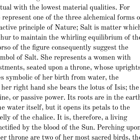
tual with the lowest material qualities. For
to represent one of the three alchemical forms o
nactive principle of Nature; Salt is matter whic
hur to maintain the whirling equilibrium of th
rso of the figure consequently suggest the
ymbol of Salt. She represents a women with
stments, seated upon a throne, whose upright
s symbolic of her birth from water, the
 her right hand she bears the lotus of Isis; the
ne, or passive power. Its roots are in the eart
e water itself, but it opens its petals to the
ly of the chalice. It is, therefore, a living
nctified by the blood of the Sun. Perching upo
her throne are two of her most sacred birds, th