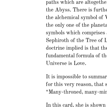
paths which are altogethe
the Abyss. There is furt
the alchemical symbol of 
the only one of the planet
symbols which comprises a
Sephiroth of the Tree of 
doctrine implied is that th
fundamental formula of th
Universe is Love.
It is impossible to summa
for this very reason, that 
“Many-throned, many-mind
In this card, she is shown