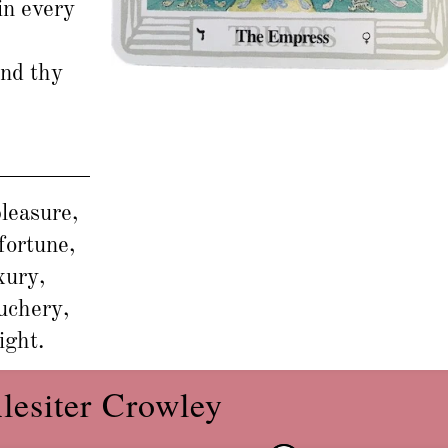
in every
and thy
leasure,
fortune,
xury,
auchery,
ight.
lesiter Crowley