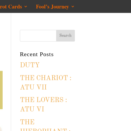
rot Cards
Fool’s Journey
Recent Posts
DUTY
THE CHARIOT :
ATU VII
THE LOVERS :
ATU VI
THE