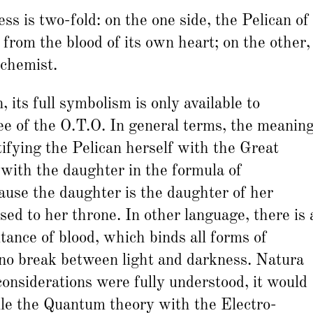
s is two-fold: on the one side, the Pelican of
 from the blood of its own heart; on the other,
lchemist.
 its full symbolism is only available to
ree of the O.T.O. In general terms, the meanin
ifying the Pelican herself with the Great
 with the daughter in the formula of
ause the daughter is the daughter of her
sed to her throne. In other language, there is 
ritance of blood, which binds all forms of
 no break between light and darkness. Natura
 considerations were fully understood, it would
ile the Quantum theory with the Electro-