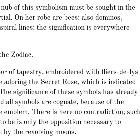
 nub of this symbolism must be sought in the
ial. On her robe are bees; also dominos,
piral lines; the signification is everywhere
 the Zodiac.
oor of tapestry, embroidered with fliers-de-lys
e adoring the Secret Rose, which is indicated
 The significance of these symbols has already
rd all symbols are cognate, because of the
he emblem. There is here no contradiction; suc
to be is only the opposition necessary to
n by the revolving moons.