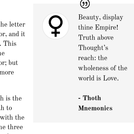
Beauty, display
the letter
thine Empire!
r, and it
Truth above
. This
Thought’s
he
reach: the
r; but
wholeness of the
 more
world is Love.
- Thoth
h is the
h to
Mnemonics
 with the
he three