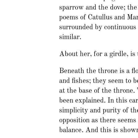
sparrow and the dove; the
poems of Catullus and Mart
surrounded by continuous s
similar.
About her, for a girdle, is
Beneath the throne is a fl
and fishes; they seem to b
at the base of the throne.
been explained. In this ca
simplicity and purity of t
opposition as there seems 
balance. And this is show