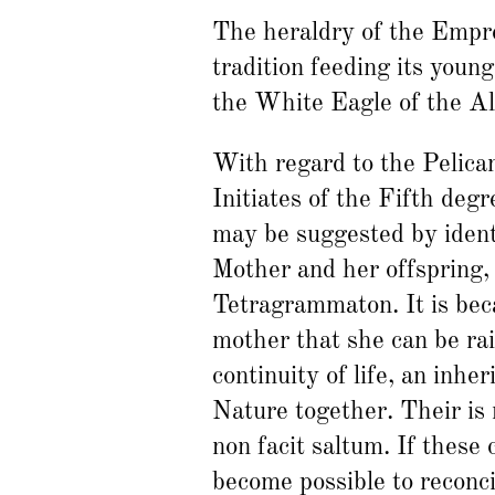
The heraldry of the Empres
tradition feeding its young
the White Eagle of the A
With regard to the Pelican,
Initiates of the Fifth deg
may be suggested by ident
Mother and her offspring,
Tetragrammaton. It is bec
mother that she can be rai
continuity of life, an inhe
Nature together. Their is
non facit saltum. If these
become possible to reconc