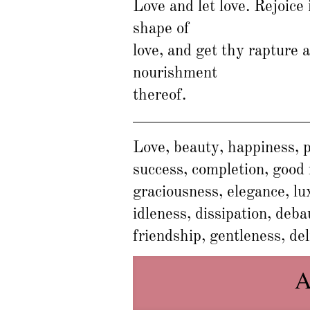
Love and let love. Rejoice 
shape of
love, and get thy rapture 
nourishment
thereof.
Love, beauty, happiness, p
success, completion, good 
graciousness, elegance, lu
idleness, dissipation, deb
friendship, gentleness, del
A