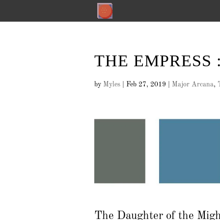
THE EMPRESS : 
by
Myles
|
Feb 27, 2019
|
Major Arcana
,
The Daughter of the Mig