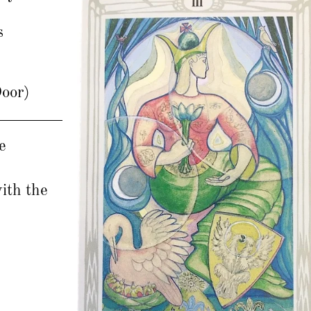
s
Door)
e
with the