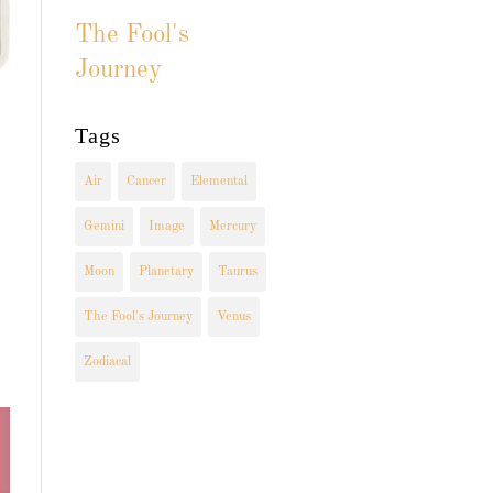
The Fool's
Journey
Tags
Air
Cancer
Elemental
Gemini
Image
Mercury
Moon
Planetary
Taurus
The Fool's Journey
Venus
Zodiacal