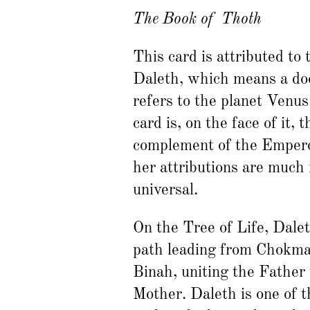
The Book of Thoth
This card is attributed to 
Daleth, which means a doo
refers to the planet Venus
card is, on the face of it, t
complement of the Empero
her attributions are much
universal.
On the Tree of Life, Dalet
path leading from Chokma
Binah, uniting the Father
Mother. Daleth is one of t