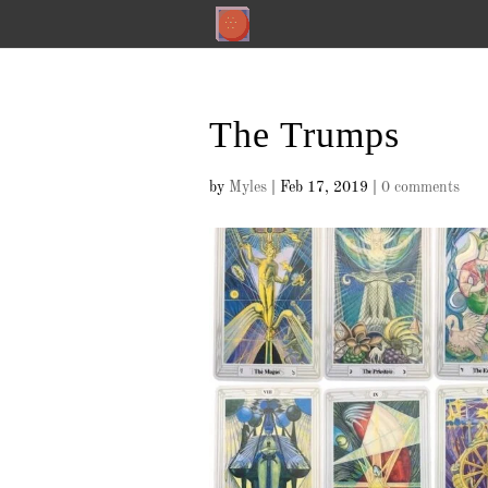
The Trumps
by
Myles
|
Feb 17, 2019
|
0 comments