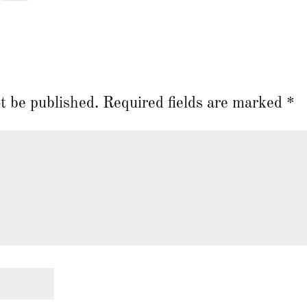
t be published.
Required fields are marked
*