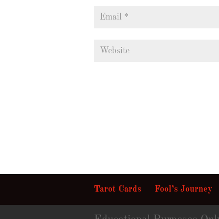
Tarot Cards
Fool’s Journey