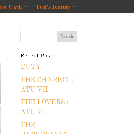
rot Cards
Fool’s Journey
Recent Posts
DUTY
THE CHARIOT :
ATU VII
THE LOVERS :
ATU VI
THE