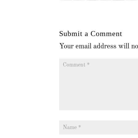
Submit a Comment
Your email address will no