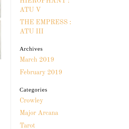
HIEROPHANT :
ATU V
THE EMPRESS :
ATU III
Archives
March 2019
February 2019
Categories
Crowley
Major Arcana
Tarot