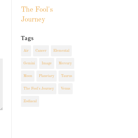
The Fool's
Journey
Tags
Air
Cancer
Elemental
Gemini
Image
Mercury
Moon
Planetary
Taurus
The Fool's Journey
Venus
Zodiacal