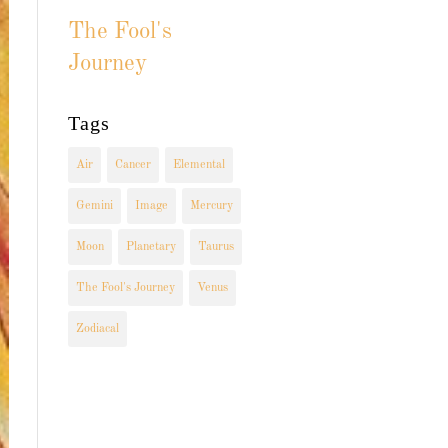
The Fool's
Journey
Tags
Air
Cancer
Elemental
Gemini
Image
Mercury
Moon
Planetary
Taurus
The Fool's Journey
Venus
Zodiacal