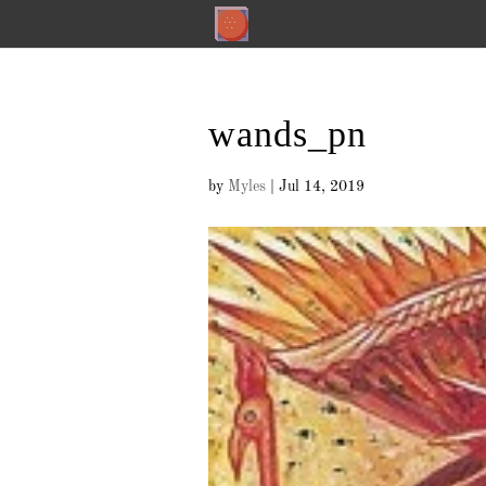
wands_pn
by
Myles
|
Jul 14, 2019