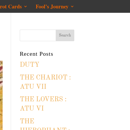
rot Cards
Fool’s Journey
Recent Posts
DUTY
THE CHARIOT :
ATU VII
THE LOVERS :
ATU VI
THE