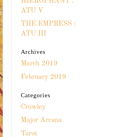
HIEROPHANT :
ATU V
THE EMPRESS :
ATU III
Archives
March 2019
February 2019
Categories
Crowley
Major Arcana
Tarot