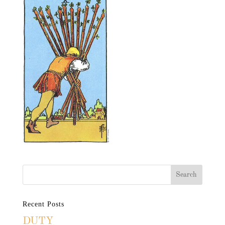
Recent Posts
DUTY