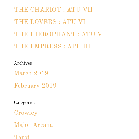
THE CHARIOT : ATU VII
THE LOVERS : ATU VI
THE HIEROPHANT : ATU V
THE EMPRESS : ATU III
Archives
March 2019
February 2019
Categories
Crowley
Major Arcana
Tarot