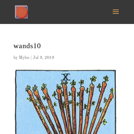
wands10
by
Myles
|
Jul 9, 2019