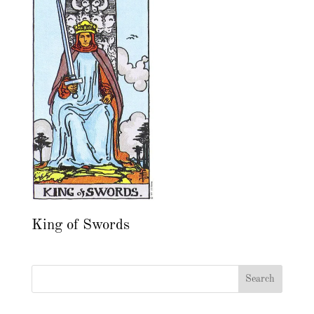
King of Swords