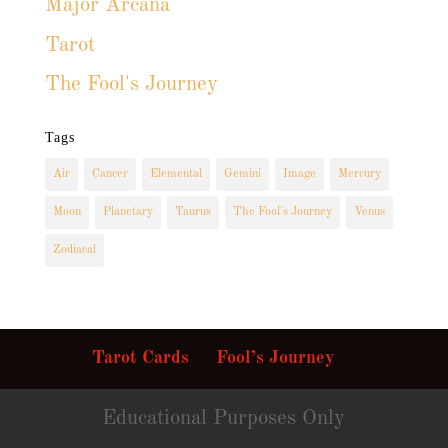
Major Arcana
Tarot
The Fool's Journey
Tags
Air
Cancer
Elemental
Gemini
Image
Mercury
Moon
Planetary
Taurus
The Fool's Journey
Venus
Zodiacal
Tarot Cards
Fool’s Journey
Educational Purposes Only