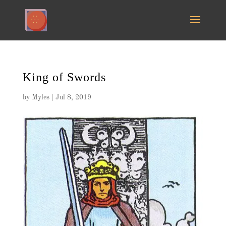
King of Swords
by
Myles
|
Jul 8, 2019