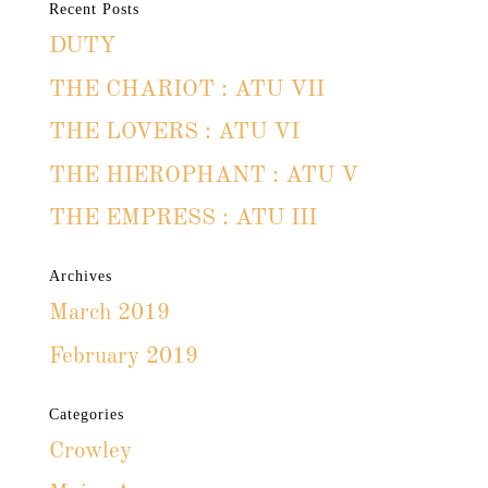
Recent Posts
DUTY
THE CHARIOT : ATU VII
THE LOVERS : ATU VI
THE HIEROPHANT : ATU V
THE EMPRESS : ATU III
Archives
March 2019
February 2019
Categories
Crowley