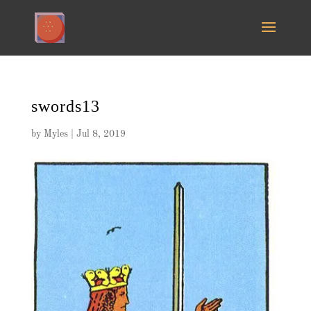
swords13
by
Myles
|
Jul 8, 2019