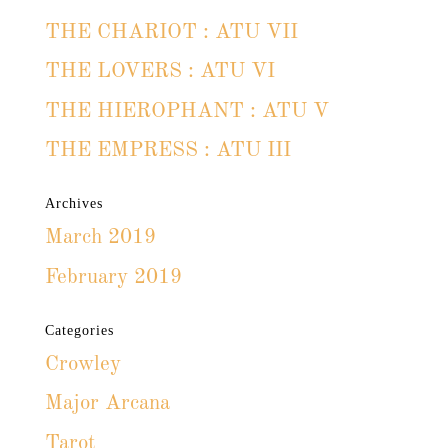
THE CHARIOT : ATU VII
THE LOVERS : ATU VI
THE HIEROPHANT : ATU V
THE EMPRESS : ATU III
Archives
March 2019
February 2019
Categories
Crowley
Major Arcana
Tarot