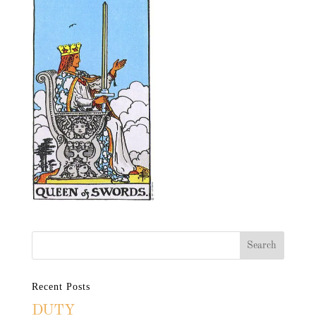
Recent Posts
DUTY