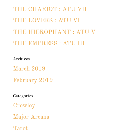
THE CHARIOT : ATU VII
THE LOVERS : ATU VI
THE HIEROPHANT : ATU V
THE EMPRESS : ATU III
Archives
March 2019
February 2019
Categories
Crowley
Major Arcana
Tarot