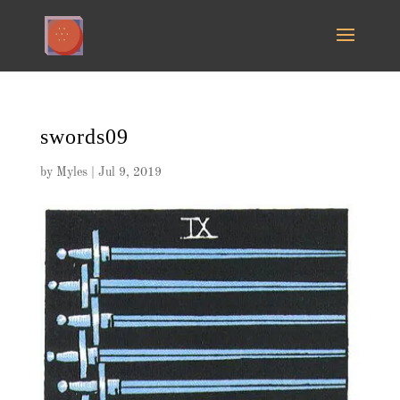
swords09
by
Myles
|
Jul 9, 2019