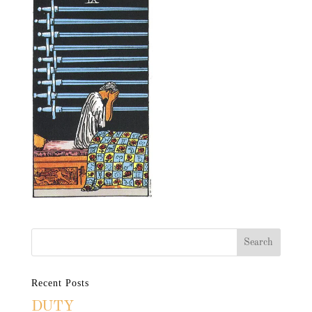
Recent Posts
DUTY