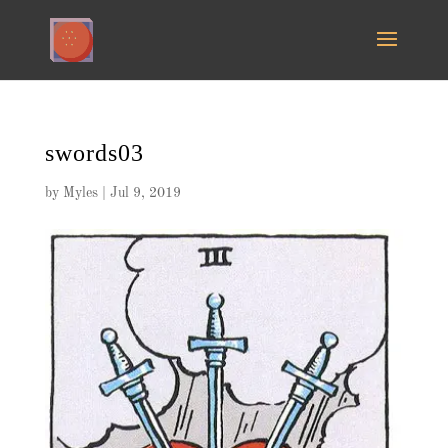
swords03
by
Myles
|
Jul 9, 2019