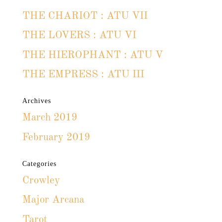
THE CHARIOT : ATU VII
THE LOVERS : ATU VI
THE HIEROPHANT : ATU V
THE EMPRESS : ATU III
Archives
March 2019
February 2019
Categories
Crowley
Major Arcana
Tarot