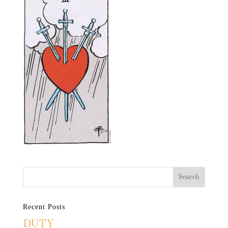
Recent Posts
DUTY