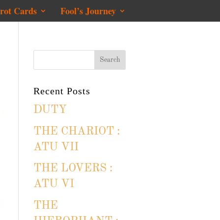
rot Cards
Fool’s Journey
Recent Posts
DUTY
THE CHARIOT :
ATU VII
THE LOVERS :
ATU VI
THE