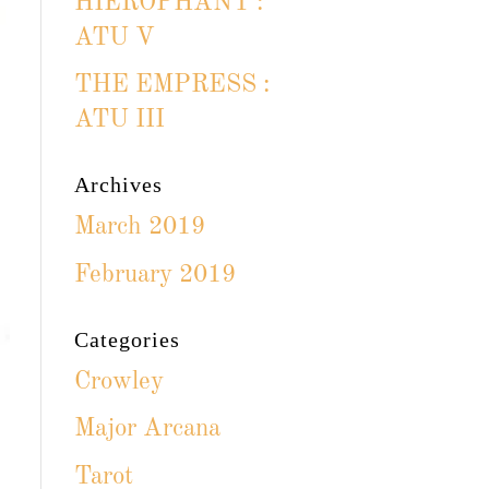
HIEROPHANT :
ATU V
THE EMPRESS :
ATU III
Archives
March 2019
February 2019
Categories
Crowley
Major Arcana
Tarot