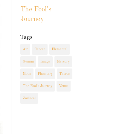
The Fool's
Journey
Tags
Air
Cancer
Elemental
Gemini
Image
Mercury
Moon
Planetary
Taurus
The Fool's Journey
Venus
Zodiacal