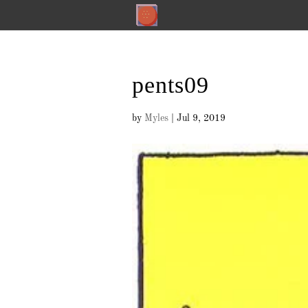
pents09
by
Myles
|
Jul 9, 2019