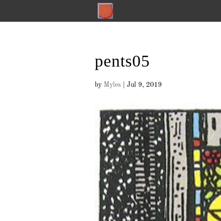
pents05
by
Myles
|
Jul 9, 2019