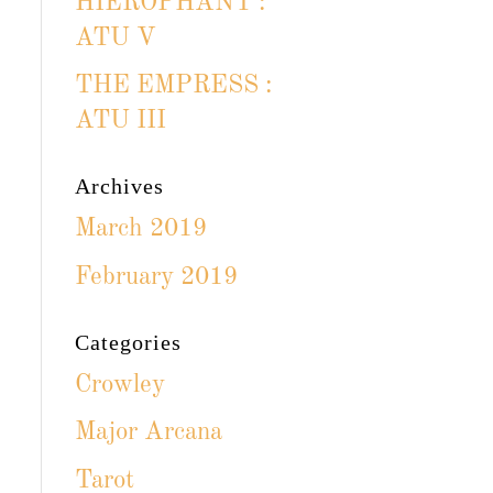
HIEROPHANT :
ATU V
THE EMPRESS :
ATU III
Archives
March 2019
February 2019
Categories
Crowley
Major Arcana
Tarot