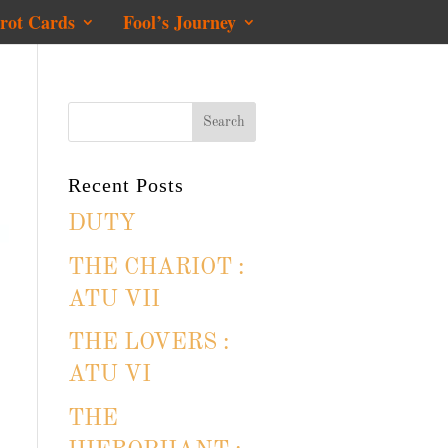
rot Cards
Fool’s Journey
Recent Posts
DUTY
THE CHARIOT :
ATU VII
THE LOVERS :
ATU VI
THE