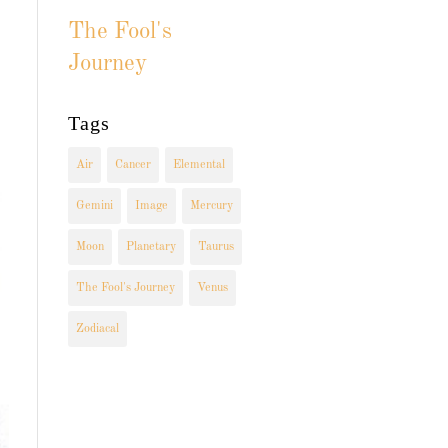
The Fool's
Journey
Tags
Air
Cancer
Elemental
Gemini
Image
Mercury
Moon
Planetary
Taurus
The Fool's Journey
Venus
Zodiacal