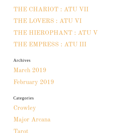
THE CHARIOT : ATU VII
THE LOVERS : ATU VI
THE HIEROPHANT : ATU V
THE EMPRESS : ATU III
Archives
March 2019
February 2019
Categories
Crowley
Major Arcana
Tarot