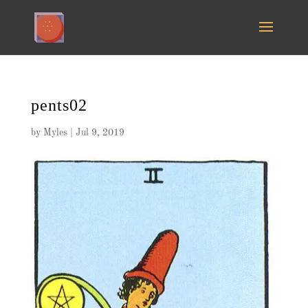
pents02
by
Myles
|
Jul 9, 2019