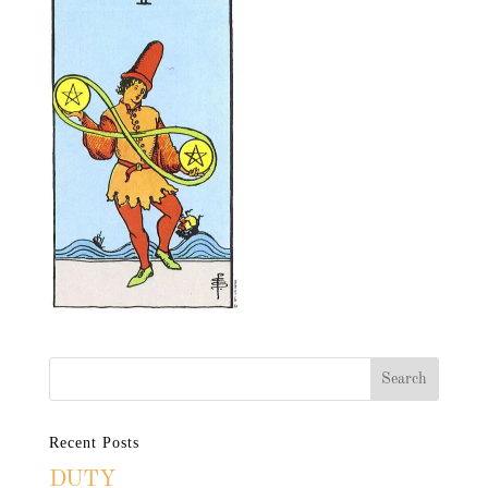
Recent Posts
DUTY