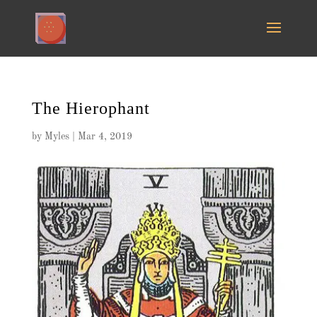
The Hierophant
by
Myles
|
Mar 4, 2019