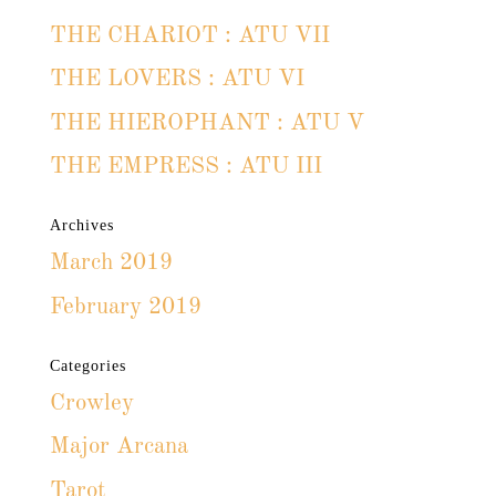
THE CHARIOT : ATU VII
THE LOVERS : ATU VI
THE HIEROPHANT : ATU V
THE EMPRESS : ATU III
Archives
March 2019
February 2019
Categories
Crowley
Major Arcana
Tarot