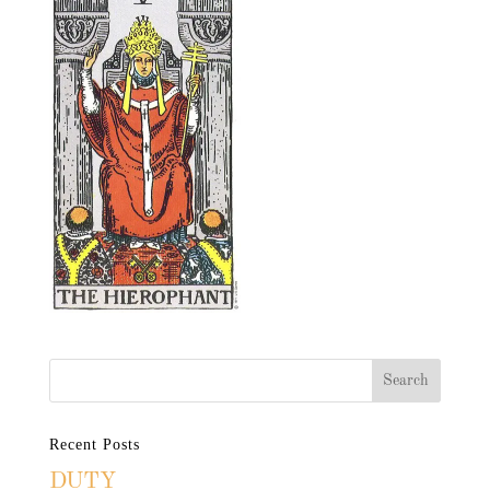
Recent Posts
DUTY