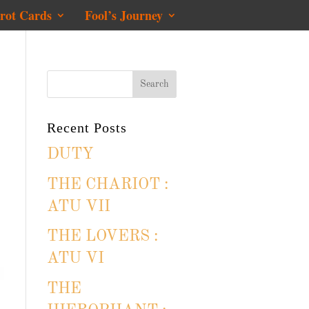
rot Cards
Fool’s Journey
Recent Posts
DUTY
THE CHARIOT :
ATU VII
THE LOVERS :
ATU VI
THE