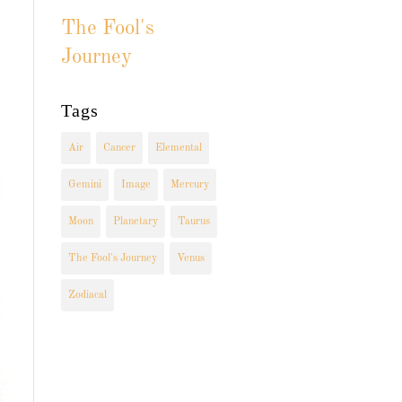
The Fool's
Journey
Tags
Air
Cancer
Elemental
Gemini
Image
Mercury
Moon
Planetary
Taurus
The Fool's Journey
Venus
Zodiacal