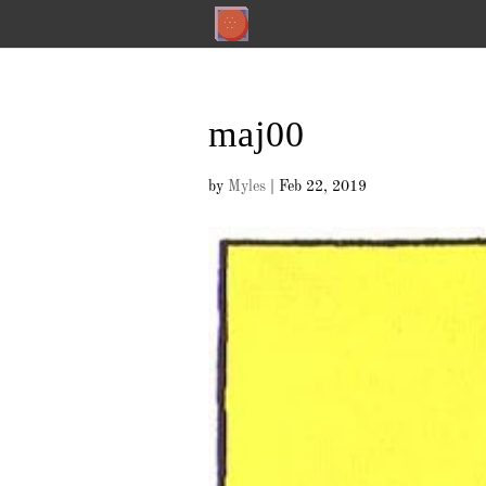
maj00
by
Myles
|
Feb 22, 2019