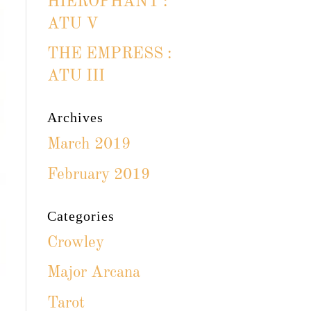
HIEROPHANT :
ATU V
THE EMPRESS :
ATU III
Archives
March 2019
February 2019
Categories
Crowley
Major Arcana
Tarot