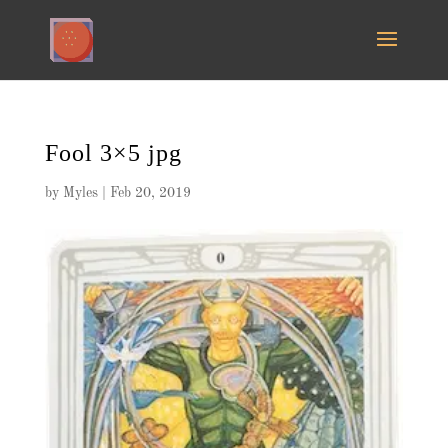
Fool 3×5 jpg
by
Myles
|
Feb 20, 2019