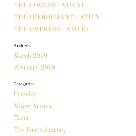
THE LOVERS : ATU VI
THE HIEROPHANT : ATU V
THE EMPRESS : ATU III
Archives
March 2019
February 2019
Categories
Crowley
Major Arcana
Tarot
The Fool's Journey