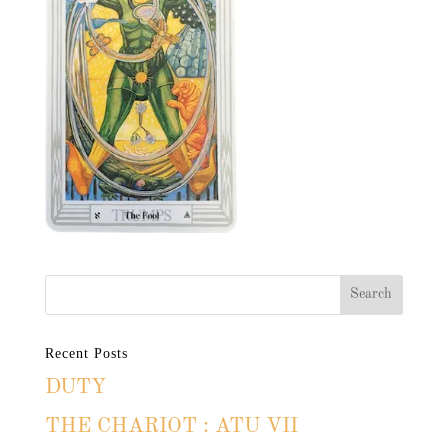
Recent Posts
DUTY
THE CHARIOT : ATU VII