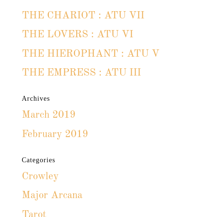
THE CHARIOT : ATU VII
THE LOVERS : ATU VI
THE HIEROPHANT : ATU V
THE EMPRESS : ATU III
Archives
March 2019
February 2019
Categories
Crowley
Major Arcana
Tarot