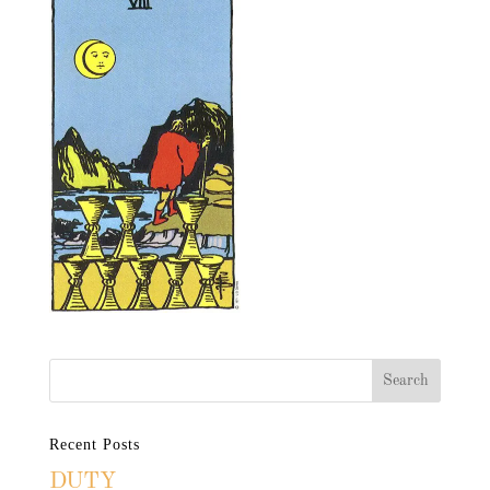
Recent Posts
DUTY