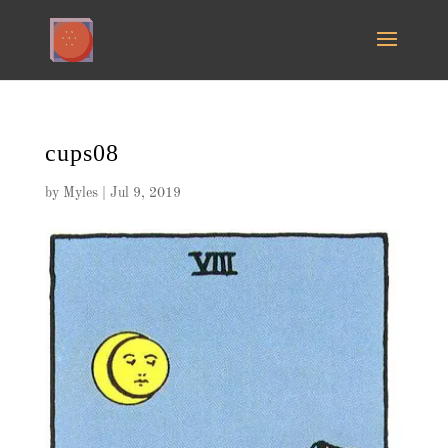
cups08
by
Myles
|
Jul 9, 2019