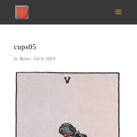
cups05
by
Myles
|
Jul 9, 2019