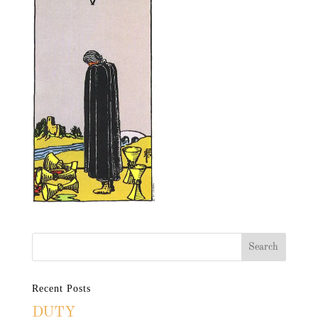
Recent Posts
DUTY