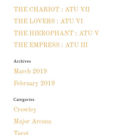
THE CHARIOT : ATU VII
THE LOVERS : ATU VI
THE HIEROPHANT : ATU V
THE EMPRESS : ATU III
Archives
March 2019
February 2019
Categories
Crowley
Major Arcana
Tarot