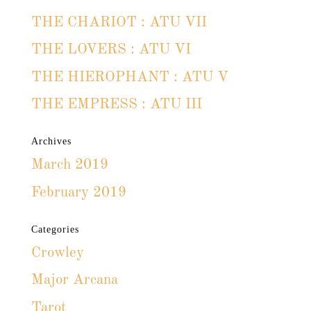
THE CHARIOT : ATU VII
THE LOVERS : ATU VI
THE HIEROPHANT : ATU V
THE EMPRESS : ATU III
Archives
March 2019
February 2019
Categories
Crowley
Major Arcana
Tarot