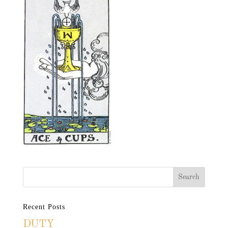
Recent Posts
DUTY