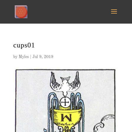
cups01
by
Myles
|
Jul 9, 2019