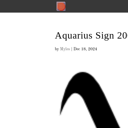
Aquarius Sign 2
by
Myles
|
Dec 18, 2024