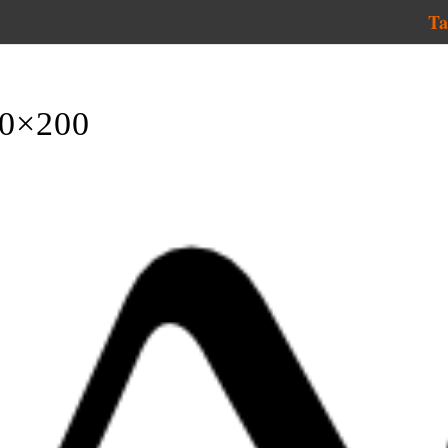
Ta
00×200