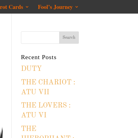
rot Cards
Fool’s Journey
Recent Posts
DUTY
THE CHARIOT :
ATU VII
THE LOVERS :
ATU VI
THE