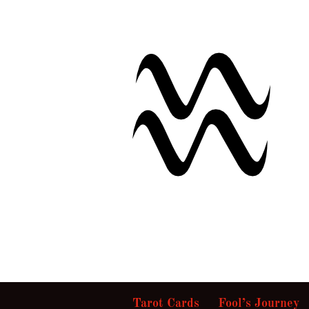
Tarot Cards
Fool’s Journey