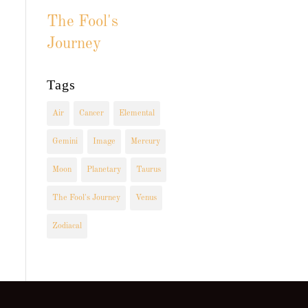
The Fool's
Journey
Tags
Air
Cancer
Elemental
Gemini
Image
Mercury
Moon
Planetary
Taurus
The Fool's Journey
Venus
Zodiacal