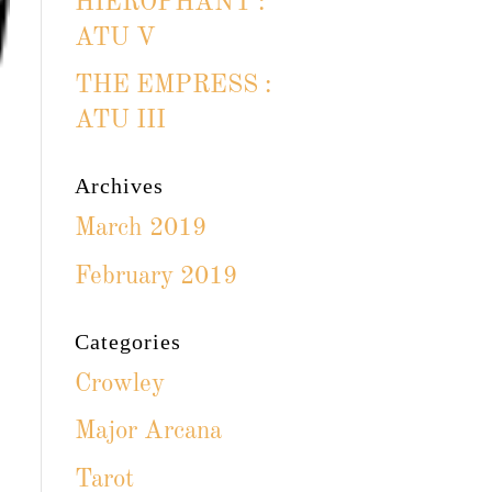
HIEROPHANT :
ATU V
THE EMPRESS :
ATU III
Archives
March 2019
February 2019
Categories
Crowley
Major Arcana
Tarot