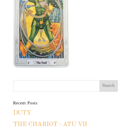
Recent Posts
DUTY
THE CHARIOT : ATU VII