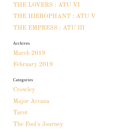
THE LOVERS : ATU VI
THE HIEROPHANT : ATU V
THE EMPRESS : ATU III
Archives
March 2019
February 2019
Categories
Crowley
Major Arcana
Tarot
The Fool's Journey