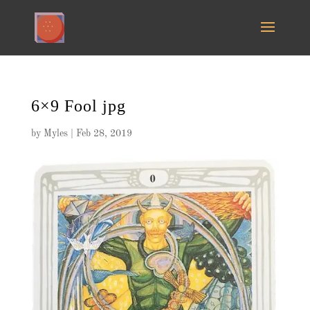
6×9 Fool jpg
by
Myles
|
Feb 28, 2019