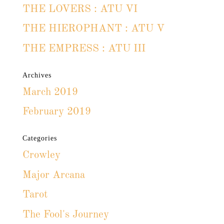
THE LOVERS : ATU VI
THE HIEROPHANT : ATU V
THE EMPRESS : ATU III
Archives
March 2019
February 2019
Categories
Crowley
Major Arcana
Tarot
The Fool's Journey