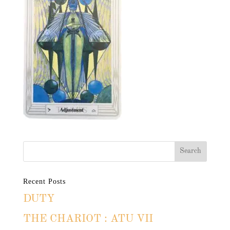
Recent Posts
DUTY
THE CHARIOT : ATU VII