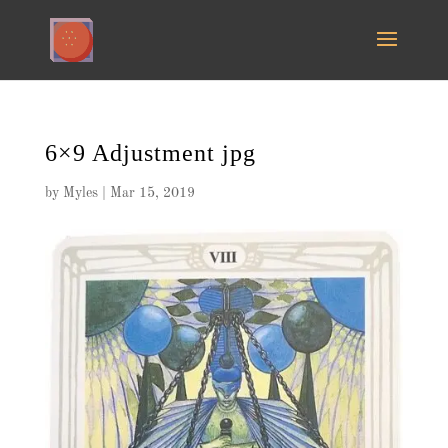
6×9 Adjustment jpg
by
Myles
|
Mar 15, 2019