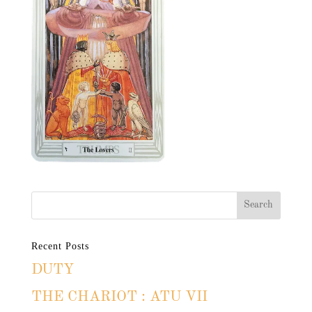
Recent Posts
DUTY
THE CHARIOT : ATU VII