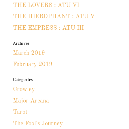
THE LOVERS : ATU VI
THE HIEROPHANT : ATU V
THE EMPRESS : ATU III
Archives
March 2019
February 2019
Categories
Crowley
Major Arcana
Tarot
The Fool's Journey