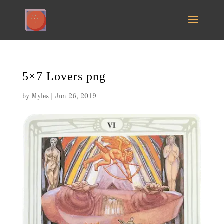
5×7 Lovers png
by
Myles
|
Jun 26, 2019