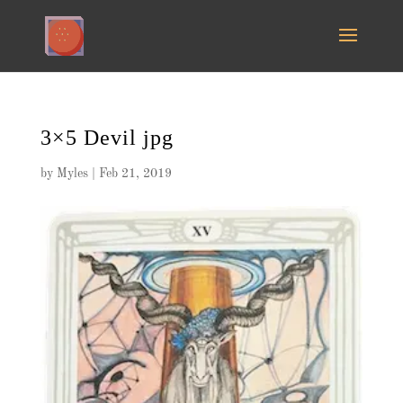
3×5 Devil jpg
by
Myles
|
Feb 21, 2019