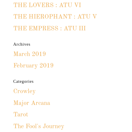
THE LOVERS : ATU VI
THE HIEROPHANT : ATU V
THE EMPRESS : ATU III
Archives
March 2019
February 2019
Categories
Crowley
Major Arcana
Tarot
The Fool's Journey