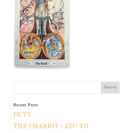
Recent Posts
DUTY
THE CHARIOT : ATU VII