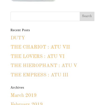
Recent Posts
DUTY
THE CHARIOT : ATU VII
THE LOVERS : ATU VI
THE HIEROPHANT : ATU V
THE EMPRESS : ATU III
Archives
March 2019
February 2019