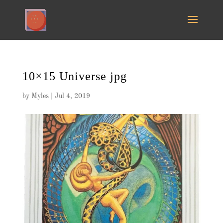
10×15 Universe jpg
by
Myles
|
Jul 4, 2019