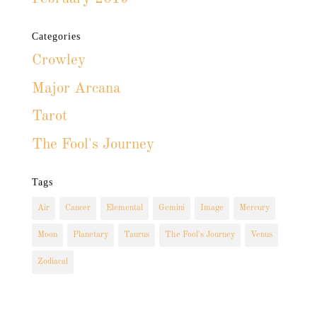
Categories
Crowley
Major Arcana
Tarot
The Fool's Journey
Tags
Air
Cancer
Elemental
Gemini
Image
Mercury
Moon
Planetary
Taurus
The Fool's Journey
Venus
Zodiacal