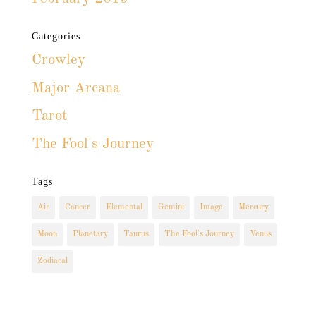
Categories
Crowley
Major Arcana
Tarot
The Fool's Journey
Tags
Air
Cancer
Elemental
Gemini
Image
Mercury
Moon
Planetary
Taurus
The Fool's Journey
Venus
Zodiacal