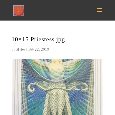
10×15 Priestess jpg
by
Myles
|
Feb 22, 2019