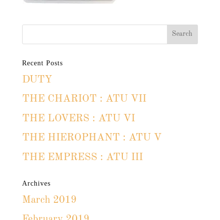
Recent Posts
DUTY
THE CHARIOT : ATU VII
THE LOVERS : ATU VI
THE HIEROPHANT : ATU V
THE EMPRESS : ATU III
Archives
March 2019
February 2019