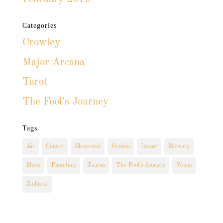
Categories
Crowley
Major Arcana
Tarot
The Fool's Journey
Tags
Air
Cancer
Elemental
Gemini
Image
Mercury
Moon
Planetary
Taurus
The Fool's Journey
Venus
Zodiacal