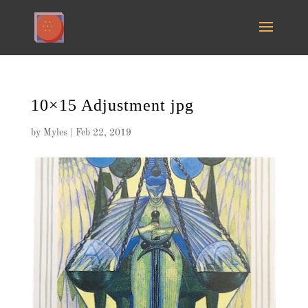
10×15 Adjustment jpg
by
Myles
|
Feb 22, 2019