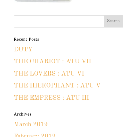
Recent Posts
DUTY
THE CHARIOT : ATU VII
THE LOVERS : ATU VI
THE HIEROPHANT : ATU V
THE EMPRESS : ATU III
Archives
March 2019
February 2019