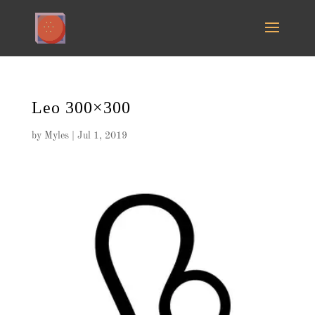
Leo 300×300
by
Myles
|
Jul 1, 2019