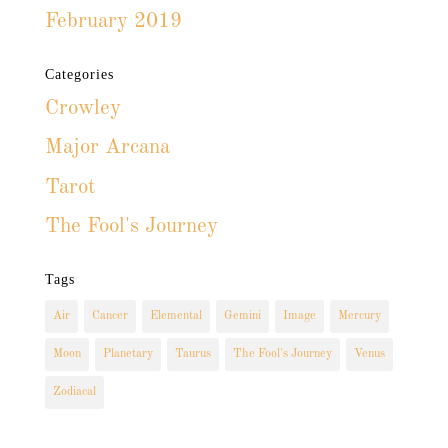
February 2019
Categories
Crowley
Major Arcana
Tarot
The Fool's Journey
Tags
Air
Cancer
Elemental
Gemini
Image
Mercury
Moon
Planetary
Taurus
The Fool's Journey
Venus
Zodiacal