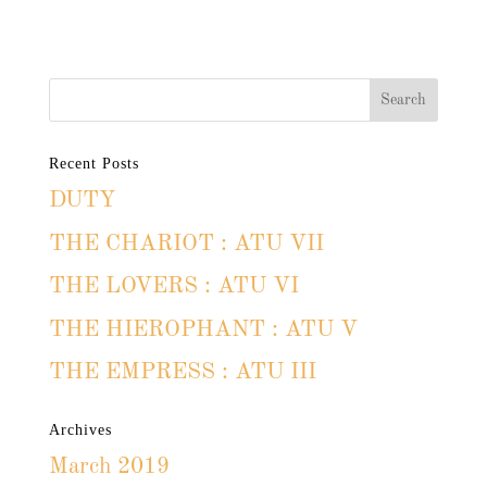
Recent Posts
DUTY
THE CHARIOT : ATU VII
THE LOVERS : ATU VI
THE HIEROPHANT : ATU V
THE EMPRESS : ATU III
Archives
March 2019