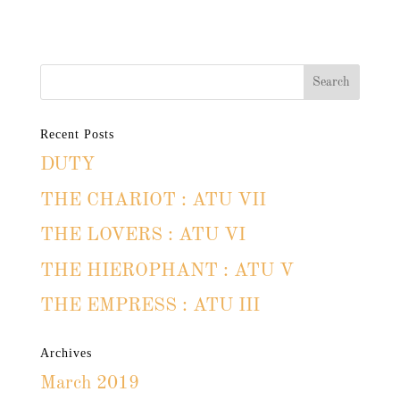
Recent Posts
DUTY
THE CHARIOT : ATU VII
THE LOVERS : ATU VI
THE HIEROPHANT : ATU V
THE EMPRESS : ATU III
Archives
March 2019