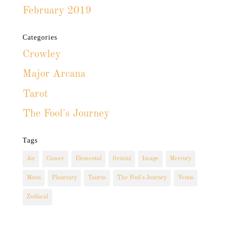
February 2019
Categories
Crowley
Major Arcana
Tarot
The Fool's Journey
Tags
Air
Cancer
Elemental
Gemini
Image
Mercury
Moon
Planetary
Taurus
The Fool's Journey
Venus
Zodiacal