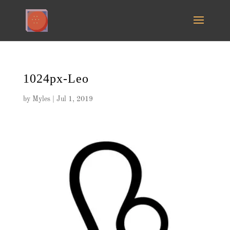
1024px-Leo
by
Myles
|
Jul 1, 2019