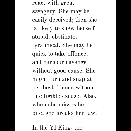
react with great
savagery. She may be
easily deceived; then she
is likely to shew herself
stupid, obstinate,
tyrannical. She may be
quick to take offence,
and harbour revenge
without good cause. She
might turn and snap at
her best friends without
intelligible excuse. Also,
when she misses her
bite, she breaks her jaw!
In the YI King, the