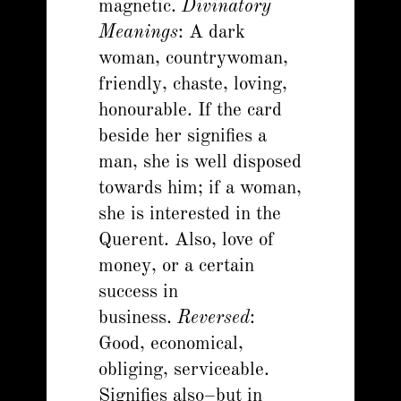
magnetic.
Divinatory
Meanings
: A dark
woman, countrywoman,
friendly, chaste, loving,
honourable. If the card
beside her signifies a
man, she is well disposed
towards him; if a woman,
she is interested in the
Querent. Also, love of
money, or a certain
success in
business.
Reversed
:
Good, economical,
obliging, serviceable.
Signifies also–but in