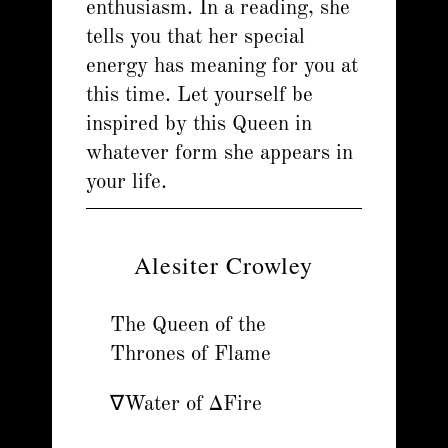
enthusiasm. In a reading, she
tells you that her special
energy has meaning for you at
this time. Let yourself be
inspired by this Queen in
whatever form she appears in
your life.
Alesiter Crowley
The Queen of the
Thrones of Flame
∇Water of ΔFire