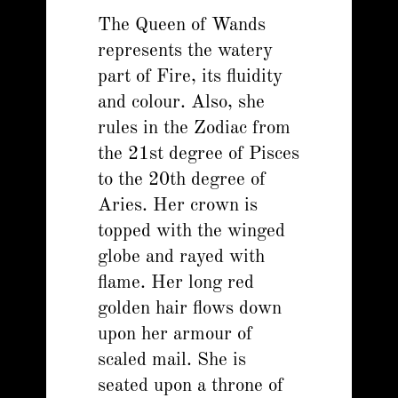
The Queen of Wands
represents the watery
part of Fire, its fluidity
and colour. Also, she
rules in the Zodiac from
the 21st degree of Pisces
to the 20th degree of
Aries. Her crown is
topped with the winged
globe and rayed with
flame. Her long red
golden hair flows down
upon her armour of
scaled mail. She is
seated upon a throne of