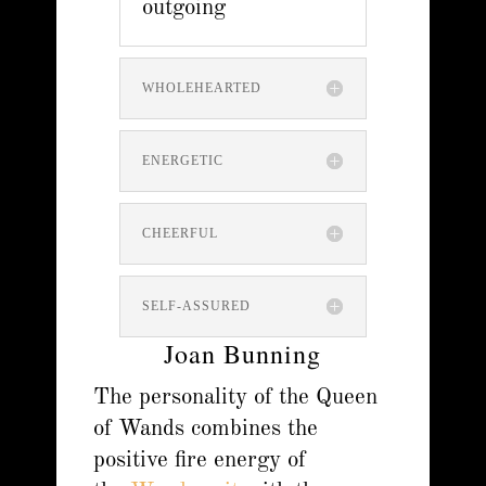
outgoing
WHOLEHEARTED
ENERGETIC
CHEERFUL
SELF-ASSURED
Joan Bunning
The personality of the Queen
of Wands combines the
positive fire energy of