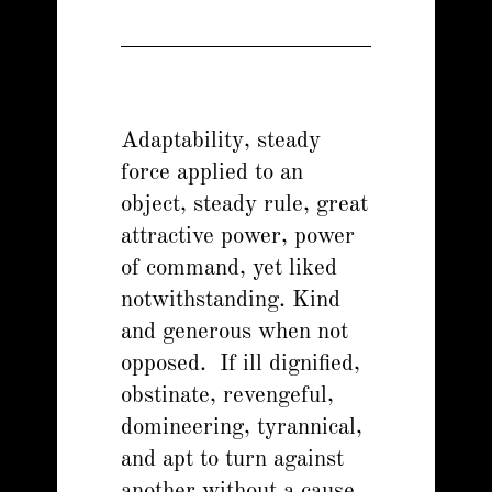
Adaptability, steady
force applied to an
object, steady rule, great
attractive power, power
of command, yet liked
notwithstanding. Kind
and generous when not
opposed. If ill dignified,
obstinate, revengeful,
domineering, tyrannical,
and apt to turn against
another without a cause.