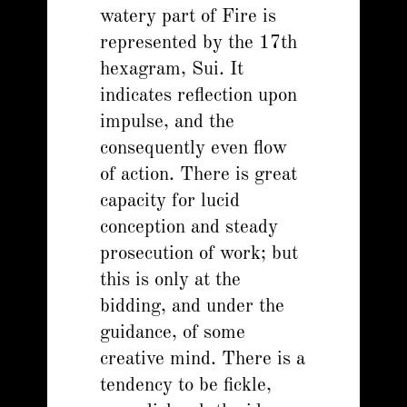
watery part of Fire is
represented by the 17th
hexagram, Sui. It
indicates reflection upon
impulse, and the
consequently even flow
of action. There is great
capacity for lucid
conception and steady
prosecution of work; but
this is only at the
bidding, and under the
guidance, of some
creative mind. There is a
tendency to be fickle,