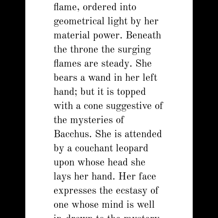
flame, ordered into
geometrical light by her
material power. Beneath
the throne the surging
flames are steady. She
bears a wand in her left
hand; but it is topped
with a cone suggestive of
the mysteries of
Bacchus. She is attended
by a couchant leopard
upon whose head she
lays her hand. Her face
expresses the ecstasy of
one whose mind is well