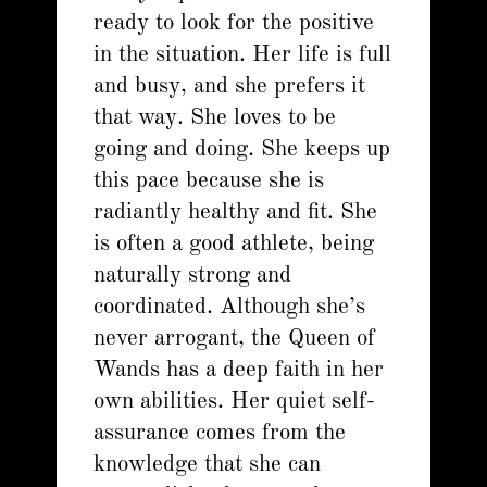
ready to look for the positive
in the situation. Her life is full
and busy, and she prefers it
that way. She loves to be
going and doing. She keeps up
this pace because she is
radiantly healthy and fit. She
is often a good athlete, being
naturally strong and
coordinated. Although she’s
never arrogant, the Queen of
Wands has a deep faith in her
own abilities. Her quiet self-
assurance comes from the
knowledge that she can