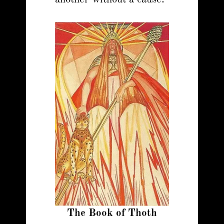
The Book of Thoth