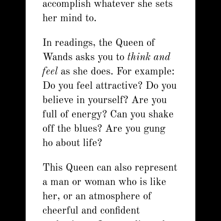
accomplish whatever she sets
her mind to.
In readings, the Queen of
Wands asks you to
think and
feel
as she does. For example:
Do you feel attractive? Do you
believe in yourself? Are you
full of energy? Can you shake
off the blues? Are you gung
ho about life?
This Queen can also represent
a man or woman who is like
her, or an atmosphere of
cheerful and confident