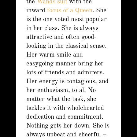
the
Wands suit
with the
inward
focus of a Queen
. She
is the one voted most popular
in her class. She is always
attractive and often good-
looking in the classical sense.
Her warm smile and
easygoing manner bring her
lots of friends and admirers.
Her energy is contagious, and
her enthusiasm, total. No
matter what the task, she
tackles it with wholehearted
dedication and commitment.
Nothing gets her down. She is
always upbeat and cheerful –