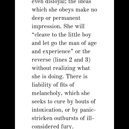
even disloyal; the ideas
which she obeys make no
deep or permanent
impression. She will
“cleave to the little boy
and let go the man of age
and experience” or the
reverse (lines 2 and 3)
without realizing what
she is doing. There is
liability of fits of
melancholy, which she
seeks to cure by bouts of
intoxication, or by panic-
stricken outbursts of ill-
considered fury.