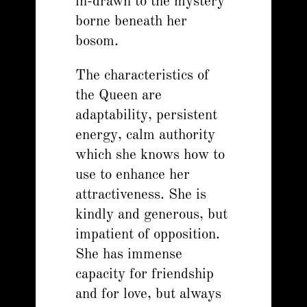
in-drawn to the mystery
borne beneath her
bosom.
The characteristics of
the Queen are
adaptability, persistent
energy, calm authority
which she knows how to
use to enhance her
attractiveness. She is
kindly and generous, but
impatient of opposition.
She has immense
capacity for friendship
and for love, but always