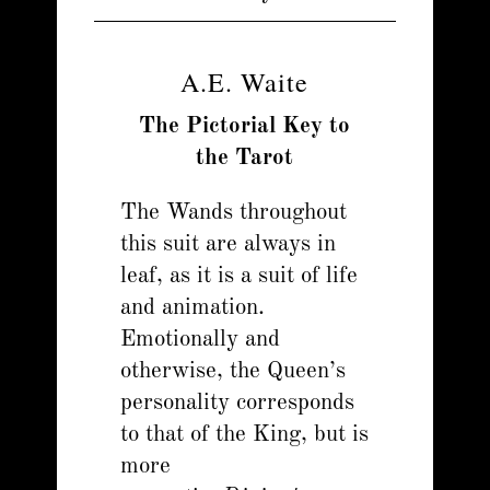
A.E. Waite
The Pictorial Key to
the Tarot
The Wands throughout
this suit are always in
leaf, as it is a suit of life
and animation.
Emotionally and
otherwise, the Queen’s
personality corresponds
to that of the King, but is
more