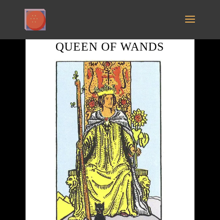
QUEEN OF WANDS