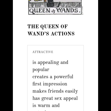
THE QUEEN OF
WAND’S ACTIONS
ATTRACTIVE
is appealing and
popular
creates a powerful
first impression
makes friends easily
has great sex appeal
is warm and