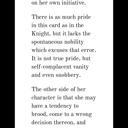
on her own initiative.
There is as much pride
in this card as in the
Knight, but it lacks the
spontaneous nobility
which excuses that error.
It is not true pride, but
self-complacent vanity
and even snobbery.
The other side of her
character is that she may
have a tendency to
brood, come to a wrong
decision thereon, and